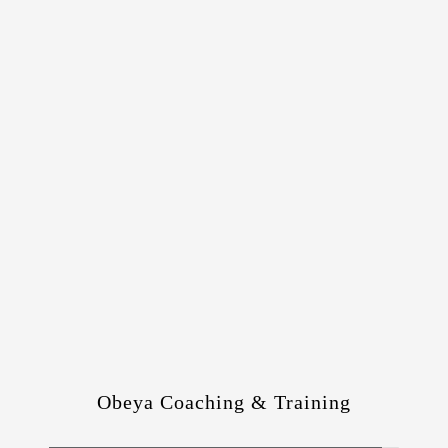
Obeya Coaching & Training